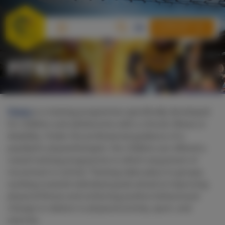
SUPPORT US
FITKIDS
Fitkids
is a training programme specifically developed
for children and adolescents with a chronic illness or
disability. Under the professional guidance of a
paediatric physiotherapist, the children are offered a
varied training programme in which enjoyment of
movement is central. Training takes place in groups,
working towards individual goals aimed at improving
physical fitness and achieving positive behavioural
change in relation to physical activity, sport, and
exercise.