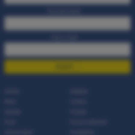
Your last name
Your e-mail
SIGNUP
Donate
Integrity
News
Contact
Agenda
Cookies
Press
Privacy statement
Annual report
Complaints