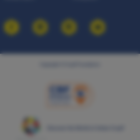
Copyright © Cruyff Foundation
Discover the World of Johan Cruyff