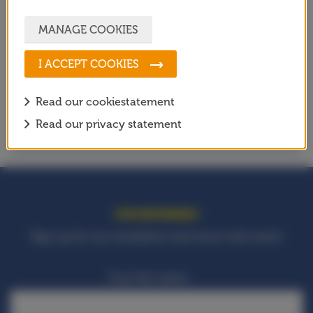
SETTING UP OUTDOOR SPORTS
MANAGE COOKIES
FACILITIES
SOCIAL PROGRAMMES
I ACCEPT COOKIES
EVENTS
Read our cookiestatement
AGENDA
Read our privacy statement
STAY INFORMED!
Sign up for our newsletter and never miss news!
Your first name