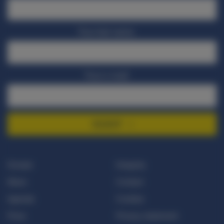
Your last name
Your e-mail
SIGNUP
Donate
Integrity
News
Contact
Agenda
Cookies
Press
Privacy statement