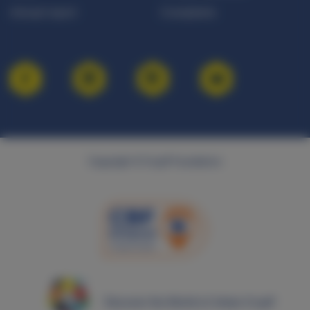
Annual report
Complaints
Copyright © Cruyff Foundation
Discover the World of Johan Cruyff