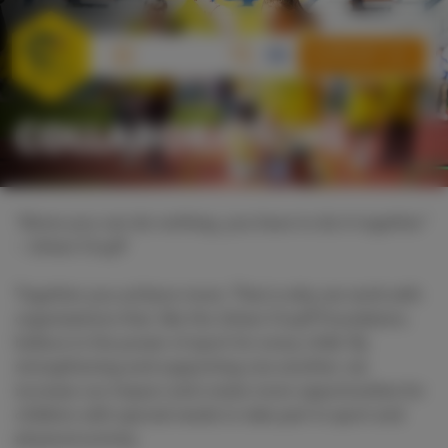
SUPPORT US
COLLABORATIONS
“Alone you can do nothing, you have to do it together”
– Johan Cruyff
Together you achieve more. That is why we work with
organisations that, like the Johan Cruyff Foundation,
believe in the power of sport for every child. By
strengthening and supporting one another, we
increase our impact and create more opportunities for
children with special needs to take part in sport and
physical activity.