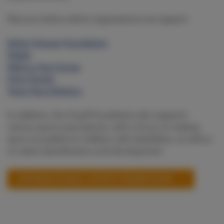
Discover below which organisations we support:
Esther Vergeer Foundation
Fitkids
Ndlovu Care Group
Only Friends
Team Para Athletics
In addition, the Cruyff Foundation also supports
various sports associations, with a focus on making
sport accessible for children with disabilities, as well as
on talent identification and development.
(INTERNATIONAL) SPORTS FEDERATIONS