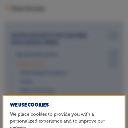
Share this page
SPORTS PROJECTS FOR CHILDREN
WITH SPECIAL NEEDS
Special needs school
Collaborations
Esther Vergeer Foundation
Fitkids
Ndlovu Care Group
Only Friends
WE USE COOKIES
Team Para Atletiek
We place cookies to provide you with a
(International) sports federations
personalized experience and to improve our
website.