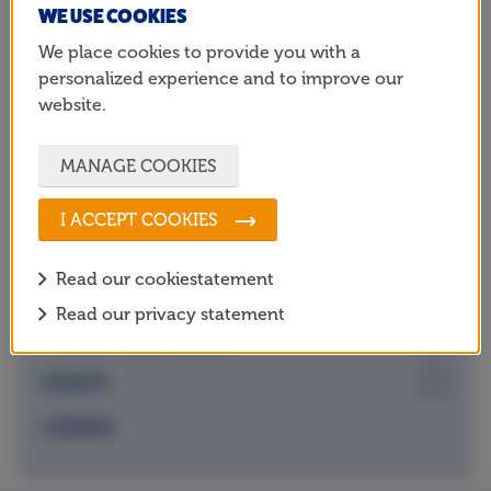
KNZB
WE USE COOKIES
NBB
We place cookies to provide you with a
NSkiV
personalized experience and to improve our
website.
NTTB
GSN
MANAGE COOKIES
ITF
Applications
I ACCEPT COOKIES
SETTING UP OUTDOOR SPORTS
Read our cookiestatement
FACILITIES
Read our privacy statement
SOCIAL PROGRAMMES
EVENTS
AGENDA